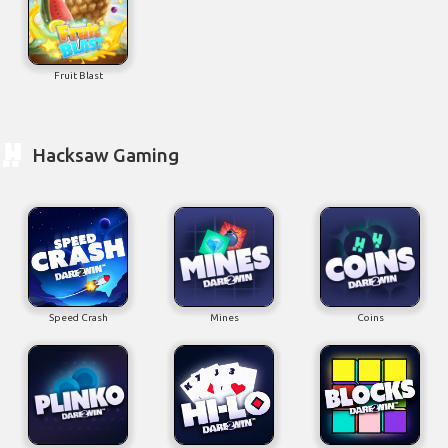
Fruit Blast
Hacksaw Gaming
Speed Crash
Mines
Coins