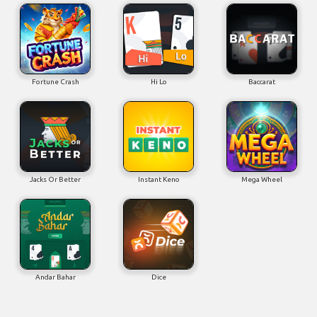
Fortune Crash
Hi Lo
Baccarat
Jacks Or Better
Instant Keno
Mega Wheel
Andar Bahar
Dice