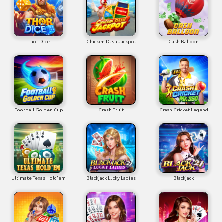
Thor Dice
Chicken Dash Jackpot
Cash Balloon
Football Golden Cup
Crash Fruit
Crash Cricket Legend
Ultimate Texas Hold'em
Blackjack Lucky Ladies
Blackjack