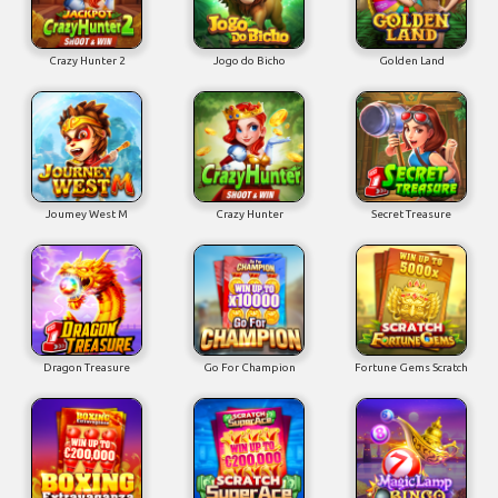
Crazy Hunter 2
Jogo do Bicho
Golden Land
Joumey West M
Crazy Hunter
Secret Treasure
Dragon Treasure
Go For Champion
Fortune Gems Scratch