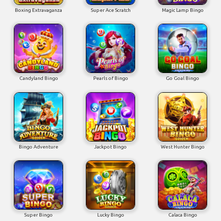
Boxing Extravaganza
Super Ace Scratch
Magic Lamp Bingo
Candyland Bingo
Pearls of Bingo
Go Goal Bingo
Bingo Adventure
Jackpot Bingo
West Hunter Bingo
Super Bingo
Lucky Bingo
Calaca Bingo