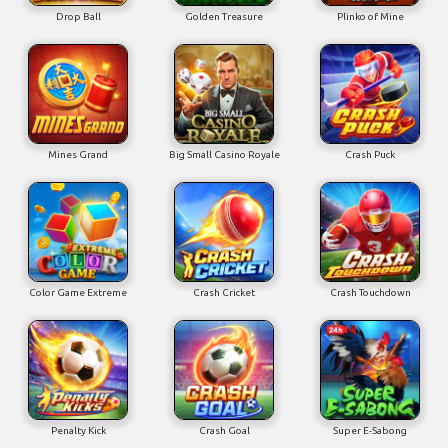
Drop Ball
Golden Treasure
Plinko of Mine
Mines Grand
Big Small Casino Royale
Crash Puck
Color Game Extreme
Crash Cricket
Crash Touchdown
Penalty Kick
Crash Goal
Super E-Sabong