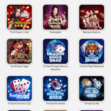
Fish Prawn Crab
Belangkai
Baccarat Babes
Caribbean Saga
Virtual Dragon Bonus
Virtual Tiger Baccarat
Baccarat
Virtual Domino QQ
Virtual Roulette
Virtual Sic Bo