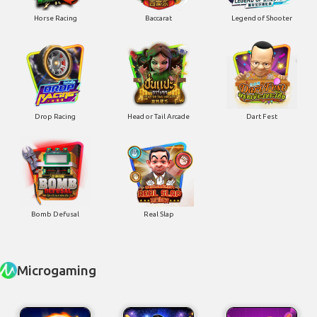
Horse Racing
Baccarat
Legend of Shooter
Drop Racing
Head or Tail Arcade
Dart Fest
Bomb Defusal
Real Slap
Microgaming