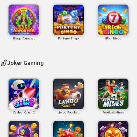
Bingo Carnaval
Fortune Bingo
iRich Bingo
Joker Gaming
Cash or Crash 2
Limbo Football
Football Mines