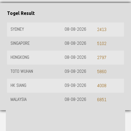
Togel Result
SYDNEY
08-08-2026
2413
SINGAPORE
08-08-2026
5102
HONGKONG
08-08-2026
2797
TOTO WUHAN
09-08-2026
5860
HK SIANG
09-08-2026
4008
MALAYSIA
08-08-2026
6851