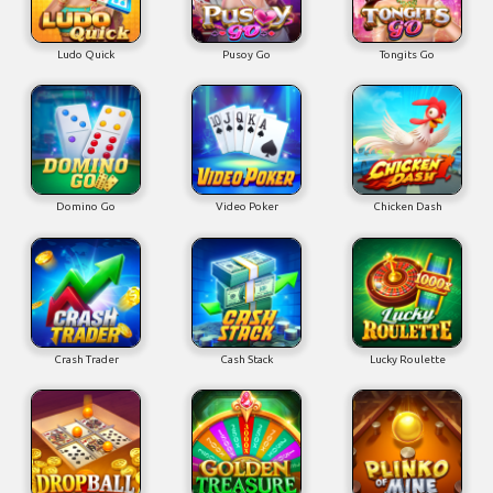
Ludo Quick
Pusoy Go
Tongits Go
Domino Go
Video Poker
Chicken Dash
Crash Trader
Cash Stack
Lucky Roulette