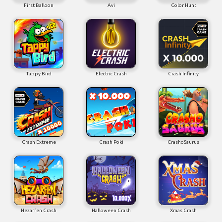
First Balloon
Avi
Color Hunt
Tappy Bird
Electric Crash
Crash Infinity
Crash Extreme
Crash Poki
CrashoSaurus
Hezarfen Crash
Halloween Crash
Xmas Crash