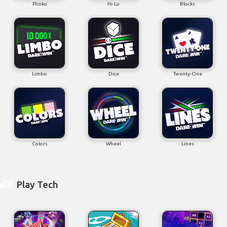
Plinko
Hi-Lo
Blocks
Limbo
Dice
Twenty-One
Colors
Wheel
Lines
Play Tech