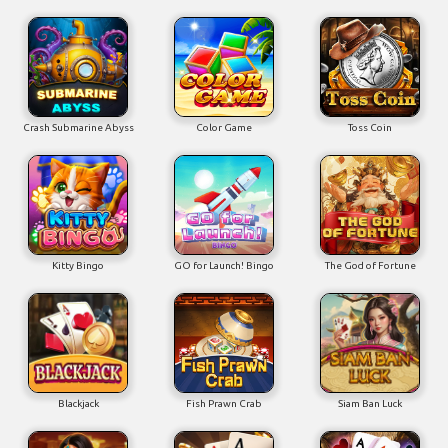
Crash Submarine Abyss
Color Game
Toss Coin
Kitty Bingo
GO for Launch! Bingo
The God of Fortune
Blackjack
Fish Prawn Crab
Siam Ban Luck