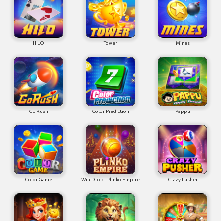
HILO
Tower
Mines
Go Rush
Color Prediction
Pappu
Color Game
Win Drop - Plinko Empire
Crazy Pusher