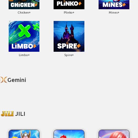
Chicken+
Plinko+
Mines+
Limbo+
Spire+
Gemini
JILI