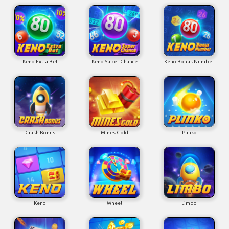
Keno Extra Bet
Keno Super Chance
Keno Bonus Number
Crash Bonus
Mines Gold
Plinko
Keno
Wheel
Limbo