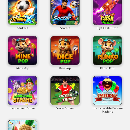
StrikerX
SoccerX
FlyX Cash Turbo
Mine Pop
Dice Pop
Plinko Pop
Leprechaun Strike
Soccer Striker
The Incredible Balloon
Machine