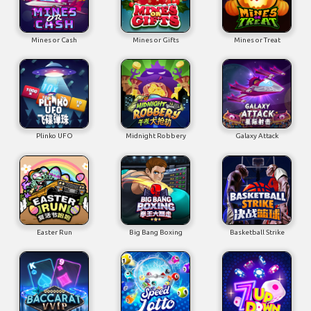
Mines or Cash
Mines or Gifts
Mines or Treat
Plinko UFO
Midnight Robbery
Galaxy Attack
Easter Run
Big Bang Boxing
Basketball Strike