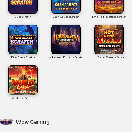
Blitz Scratch
Cash Collect Scratch
Empire Treasures Scratch
Fire Blaze Scratch
Halloween Fortune Scratch
Hot Gems Xtreme Scratch
Wild Lava Scratch
Wow Gaming