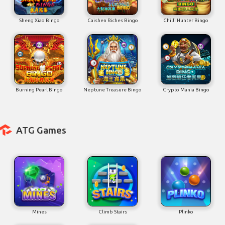
Sheng Xiao Bingo
Caishen Riches Bingo
Chilli Hunter Bingo
Burning Pearl Bingo
Neptune Treasure Bingo
Crypto Mania Bingo
ATG Games
Mines
Climb Stairs
Plinko