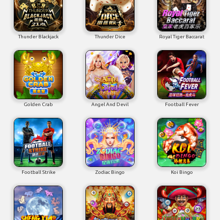
Thunder Blackjack
Thunder Dice
Royal Tiger Baccarat
Golden Crab
Angel And Devil
Football Fever
Football Strike
Zodiac Bingo
Koi Bingo