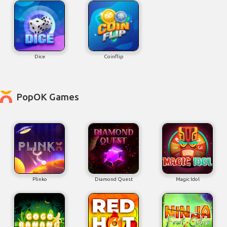
Dice
Coinflip
PopOK Games
Plinko
Diamond Quest
Magic Idol