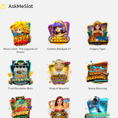
AskMeSlot
Nova Crash : The Legends of
Golden Blackjack 21
Dragon Tiger
Power
Fruit Roulette Slots
Ring of Hopeful
Scoop Blessing