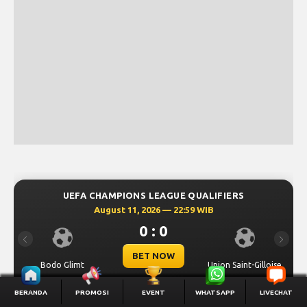
UEFA CHAMPIONS LEAGUE QUALIFIERS
August 11, 2026 — 22:59 WIB
0 : 0
Previous
Next
BET NOW
Bodo Glimt
Union Saint-Gilloise
0.75
0.77
-0.75
-0.95
BERANDA
PROMOSI
EVENT
WHATSAPP
LIVECHAT