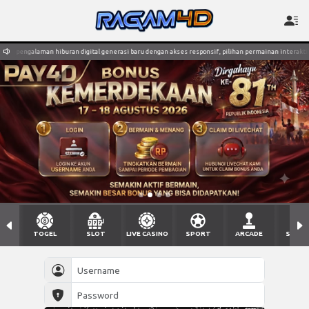
asi baru dengan akses responsif, pilihan permainan interaktif, sistem stabil, dan layanan online
TOGEL
SLOT
LIVE CASINO
SPORT
ARCADE
SABU