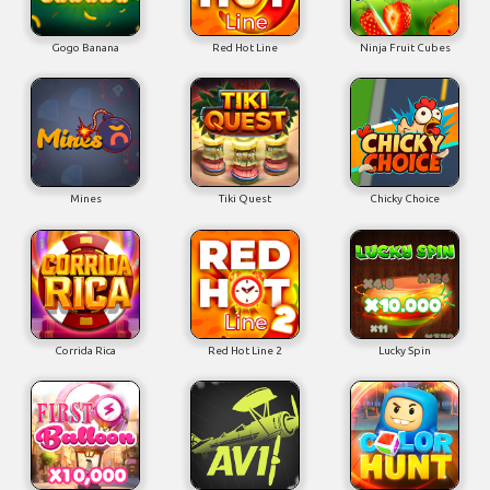
Gogo Banana
Red Hot Line
Ninja Fruit Cubes
Mines
Tiki Quest
Chicky Choice
Corrida Rica
Red Hot Line 2
Lucky Spin