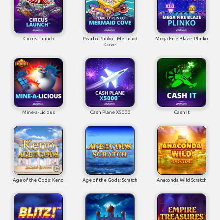
Circus Launch
Pearl o Plinko - Mermaid
Mega Fire Blaze: Plinko
Cove
Mine-a-Licious
Cash Plane X5000
Cash It
Age of the Gods: Keno
Age of the Gods: Scratch
Anaconda Wild Scratch