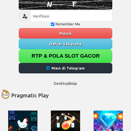
Remember Me
Masuk
Daftar Sekarang
RTP & POLA SLOT GACOR
Main di Telegram
Desktop
Wap
Pragmatic Play