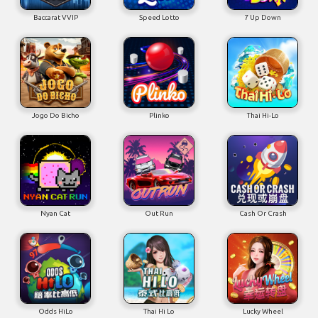
Baccarat VVIP
Speed Lotto
7 Up Down
Jogo Do Bicho
Plinko
Thai Hi-Lo
Nyan Cat
Out Run
Cash Or Crash
Odds HiLo
Thai Hi Lo
Lucky Wheel