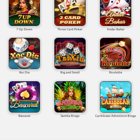
7 Up Down
Three Card Poker
Andar Bahar
Xoc Dia
Big and Small
Roulette
Baccarat
Samba Bingo
Caribbean Adventure Bingo