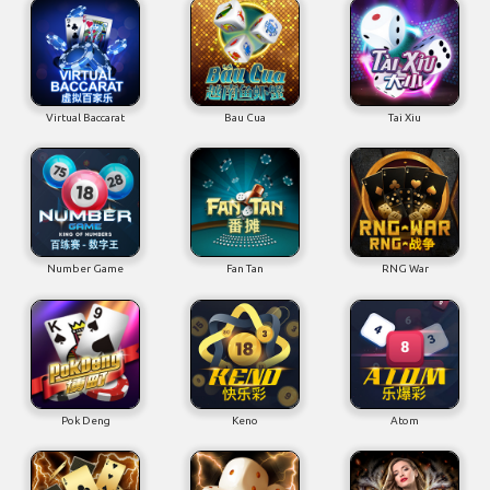
Virtual Baccarat
Bau Cua
Tai Xiu
Number Game
Fan Tan
RNG War
Pok Deng
Keno
Atom