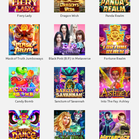
Fiery Lady
Dragon Wish
Panda Realm
Mask of Truth Jumboways
Black Pink (B.P.) in Metaverse
Fortune Realm
Candy Bomb
Sanctum of Savannah
Into The Fay: Ashley