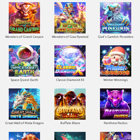
Wonders of Grand Canyon
Wonders of Giza Pyramid
God's Gambit: Poseidon
Space Quest: Earth
Classic Diamond X5
Winter Winnings
Great Wall of Meta Dragon
Buffalo Blaze
Panthera Pardus