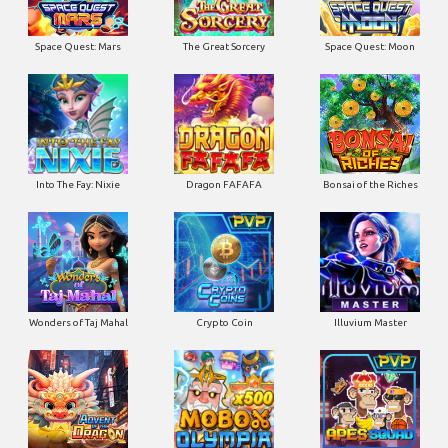
Space Quest: Mars
The Great Sorcery
Space Quest: Moon
Into The Fay: Nixie
Dragon FAFAFA
Bonsai of the Riches
Wonders of Taj Mahal
Crypto Coin
Illuvium Master