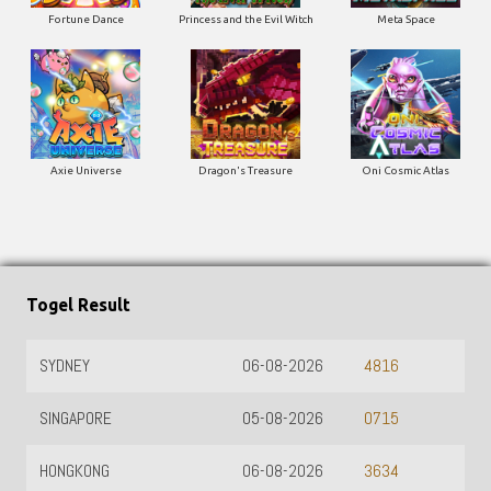
Fortune Dance
Princess and the Evil Witch
Meta Space
Axie Universe
Dragon's Treasure
Oni Cosmic Atlas
Togel Result
SYDNEY
06-08-2026
4816
SINGAPORE
05-08-2026
0715
HONGKONG
06-08-2026
3634