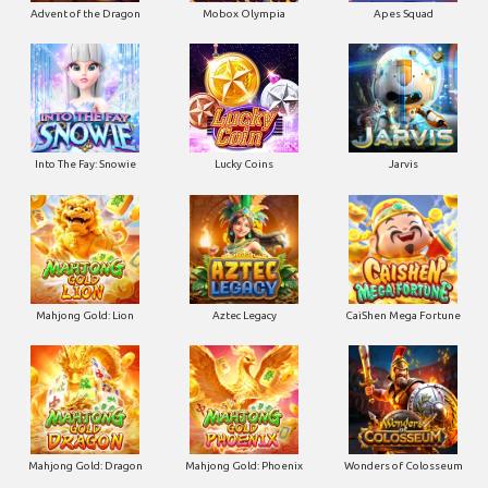
Advent of the Dragon
Mobox Olympia
Apes Squad
Into The Fay: Snowie
Lucky Coins
Jarvis
Mahjong Gold: Lion
Aztec Legacy
CaiShen Mega Fortune
Mahjong Gold: Dragon
Mahjong Gold: Phoenix
Wonders of Colosseum