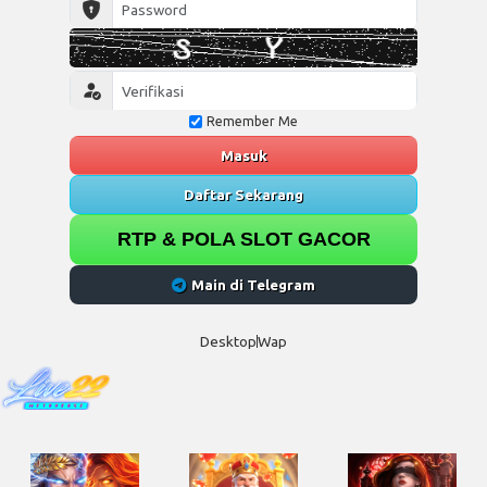
Remember Me
Masuk
Daftar Sekarang
RTP & POLA SLOT GACOR
Main di Telegram
Desktop
Wap