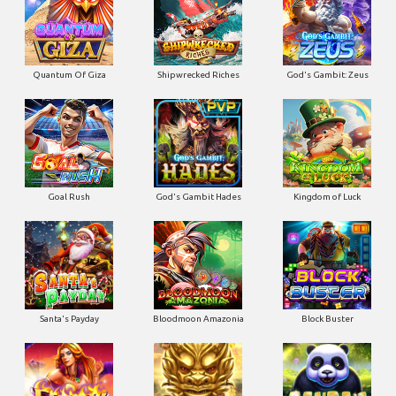
Quantum Of Giza
Shipwrecked Riches
God's Gambit: Zeus
Goal Rush
God's Gambit Hades
Kingdom of Luck
Santa's Payday
Bloodmoon Amazonia
Block Buster